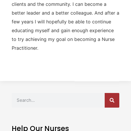
clients and the community. I can become a
better leader and a better colleague. And after a
few years I will hopefully be able to continue
educating myself and gain enough experience
to try achieving my goal on becoming a Nurse
Practitioner.
Help Our Nurses