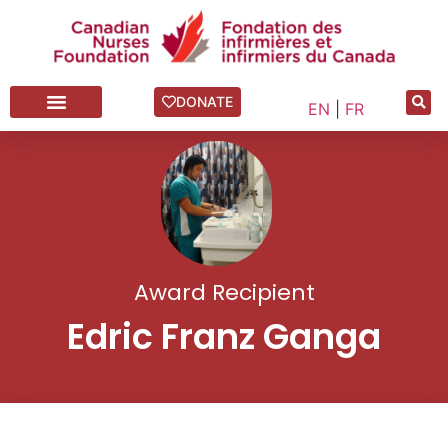
DONATE
EN
|
FR
Award Recipient
Edric Franz Ganga