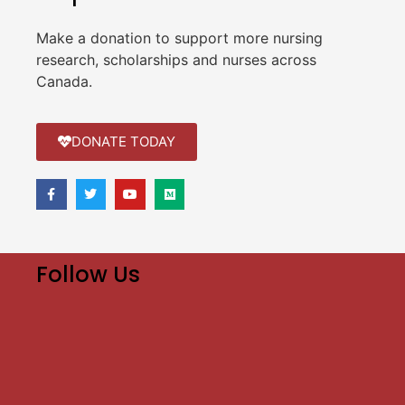
Make a donation to support more nursing
research, scholarships and nurses across
Canada.
DONATE TODAY
Follow Us