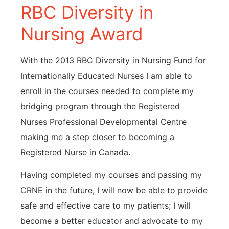
RBC Diversity in
Nursing Award
With the 2013 RBC Diversity in Nursing Fund for
Internationally Educated Nurses I am able to
enroll in the courses needed to complete my
bridging program through the Registered
Nurses Professional Developmental Centre
making me a step closer to becoming a
Registered Nurse in Canada.
Having completed my courses and passing my
CRNE in the future, I will now be able to provide
safe and effective care to my patients; I will
become a better educator and advocate to my