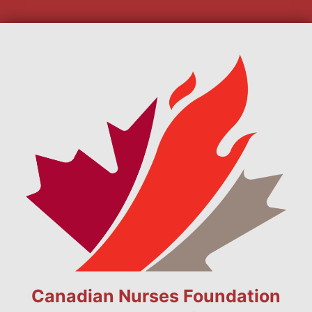
Canadian Nurses Foundation