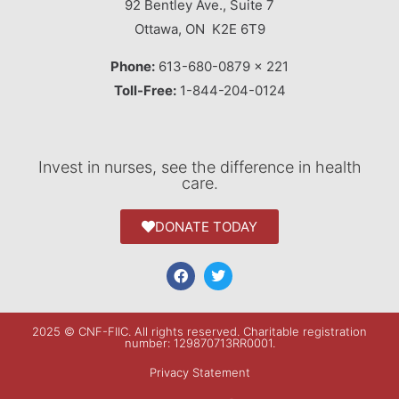
92 Bentley Ave., Suite 7
Ottawa, ON K2E 6T9
Phone:
613-680-0879 x 221
Toll-Free:
1-844-204-0124
Invest in nurses, see the difference in health
care.
DONATE TODAY
2025 © CNF-FIIC. All rights reserved​. Charitable registration
number: 129870713RR0001.
Privacy Statement