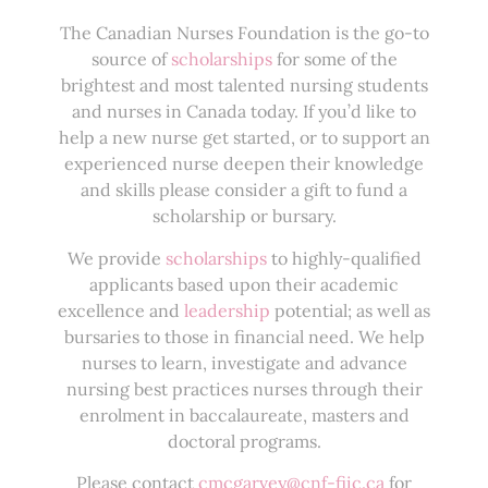
The Canadian Nurses Foundation is the go-to
source of
scholarships
for some of the
brightest and most talented nursing students
and nurses in Canada today. If you’d like to
help a new nurse get started, or to support an
experienced nurse deepen their knowledge
and skills please consider a gift to fund a
scholarship or bursary.
We provide
scholarships
to highly-qualified
applicants based upon their academic
excellence and
leadership
potential; as well as
bursaries to those in financial need. We help
nurses to learn, investigate and advance
nursing best practices nurses through their
enrolment in baccalaureate, masters and
doctoral programs.
Please contact
cmcgarvey@cnf-fiic.ca
for