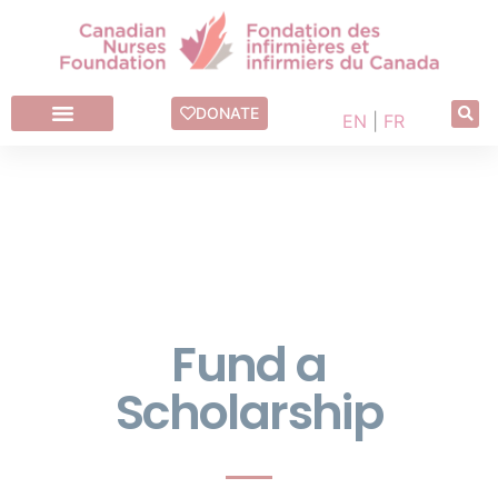
Fund a Scholarship
DONATE
EN
|
FR
Fund a
Scholarship