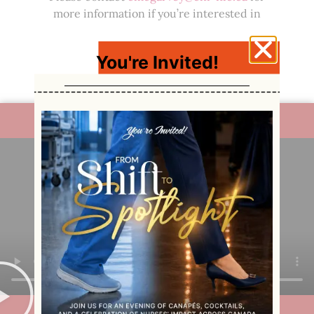
more information if you’re interested in
funding a scholarship or bursary.
Click here to learn more
about the nursing
You're Invited!
students who benefit from your donation.