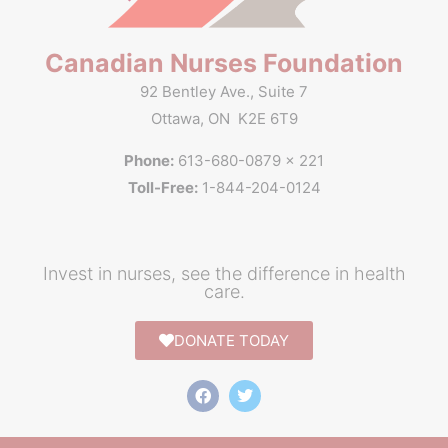
Canadian Nurses Foundation
92 Bentley Ave., Suite 7
Ottawa, ON K2E 6T9
Phone:
613-680-0879 x 221
Toll-Free:
1-844-204-0124
Invest in nurses, see the difference in health
care.
DONATE TODAY