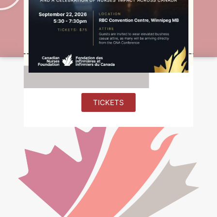
Emma-Liisa Makinen
Northern Nursing Award 2020-2021
TICKETS