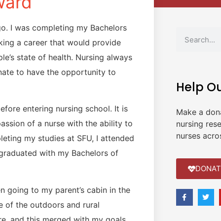
ward
go. I was completing my Bachelors
king a career that would provide
e’s state of health. Nursing always
ate to have the opportunity to
Help O
fore entering nursing school. It is
Make a don
ssion of a nurse with the ability to
nursing res
nurses acro
ting my studies at SFU, I attended
, graduated with my Bachelors of
DONAT
en going to my parent’s cabin in the
ve of the outdoors and rural
re, and this merged with my goals