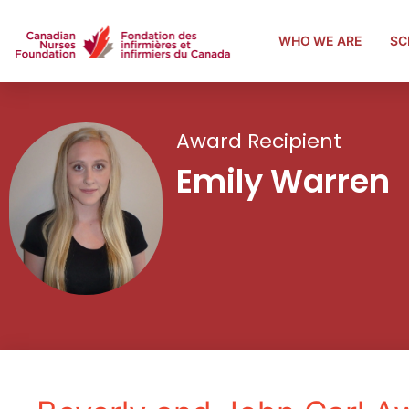
WHO WE ARE
SC
Award Recipient
Emily Warren