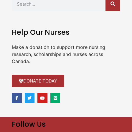
Help Our Nurses
Make a donation to support more nursing
research, scholarships and nurses across
Canada.
DONATE TODAY
Follow Us