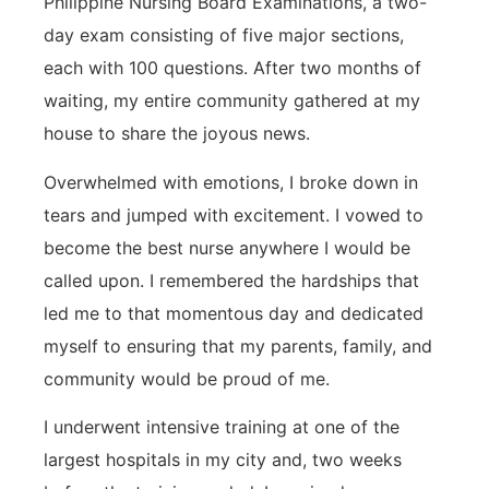
Philippine Nursing Board Examinations, a two-
day exam consisting of five major sections,
each with 100 questions. After two months of
waiting, my entire community gathered at my
house to share the joyous news.
Overwhelmed with emotions, I broke down in
tears and jumped with excitement. I vowed to
become the best nurse anywhere I would be
called upon. I remembered the hardships that
led me to that momentous day and dedicated
myself to ensuring that my parents, family, and
community would be proud of me.
I underwent intensive training at one of the
largest hospitals in my city and, two weeks