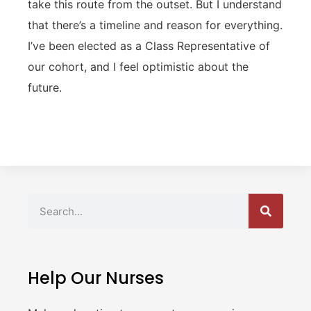
take this route from the outset. But I understand
that there’s a timeline and reason for everything.
I’ve been elected as a Class Representative of
our cohort, and I feel optimistic about the
future.
Help Our Nurses