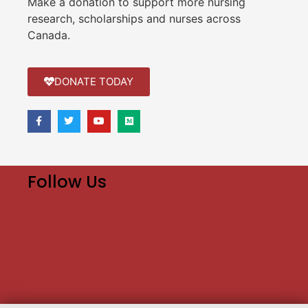
Make a donation to support more nursing
research, scholarships and nurses across
Canada.
DONATE TODAY
Follow Us