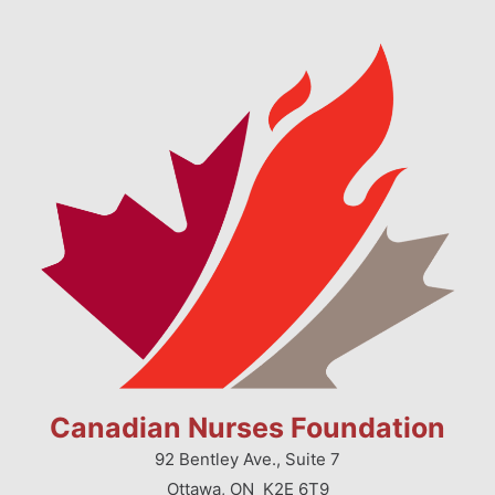
Canadian Nurses Foundation
92 Bentley Ave., Suite 7
Ottawa, ON K2E 6T9