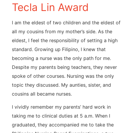
Tecla Lin Award
I am the eldest of two children and the eldest of
all my cousins from my mother’s side. As the
eldest, I feel the responsibility of setting a high
standard. Growing up Filipino, I knew that
becoming a nurse was the only path for me.
Despite my parents being teachers, they never
spoke of other courses. Nursing was the only
topic they discussed. My aunties, sister, and
cousins all became nurses.
I vividly remember my parents’ hard work in
taking me to clinical duties at 5 a.m. When I
graduated, they accompanied me to take the