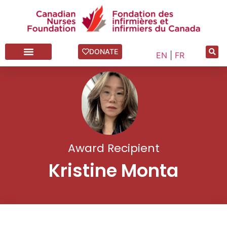
DONATE
EN
|
FR
Award Recipient
Kristine Monta