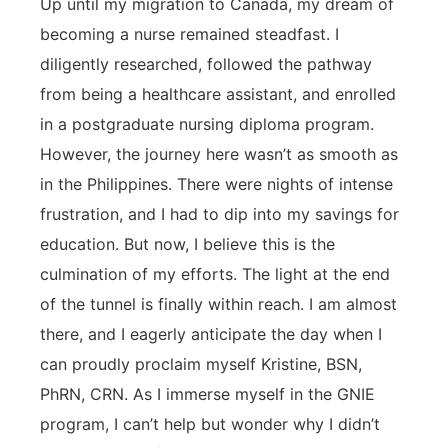
Up until my migration to Canada, my dream of
becoming a nurse remained steadfast. I
diligently researched, followed the pathway
from being a healthcare assistant, and enrolled
in a postgraduate nursing diploma program.
However, the journey here wasn’t as smooth as
in the Philippines. There were nights of intense
frustration, and I had to dip into my savings for
education. But now, I believe this is the
culmination of my efforts. The light at the end
of the tunnel is finally within reach. I am almost
there, and I eagerly anticipate the day when I
can proudly proclaim myself Kristine, BSN,
PhRN, CRN. As I immerse myself in the GNIE
program, I can’t help but wonder why I didn’t