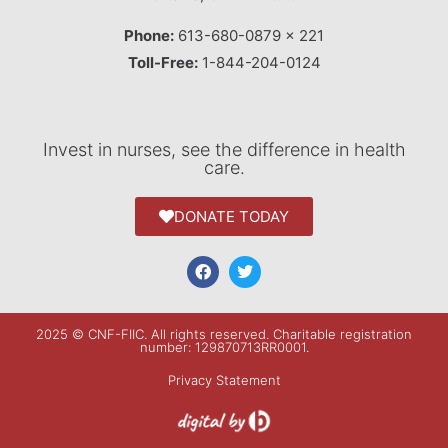
Phone:
613-680-0879 x 221
Toll-Free:
1-844-204-0124
Invest in nurses, see the difference in health
care.
DONATE TODAY
2025 © CNF-FIIC. All rights reserved​. Charitable registration
number: 129870713RR0001.
Privacy Statement