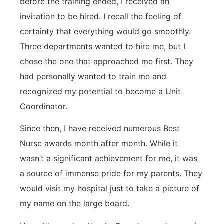
before the training ended, I received an
invitation to be hired. I recall the feeling of
certainty that everything would go smoothly.
Three departments wanted to hire me, but I
chose the one that approached me first. They
had personally wanted to train me and
recognized my potential to become a Unit
Coordinator.
Since then, I have received numerous Best
Nurse awards month after month. While it
wasn’t a significant achievement for me, it was
a source of immense pride for my parents. They
would visit my hospital just to take a picture of
my name on the large board.