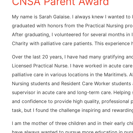
CNSA Parent Award
My name is Sarah Galaise. I always knew I wanted to b
graduated with honors from the Practical Nursing pr
After graduating, I volunteered for several months in 
Charity with palliative care patients. This experienc
Over the last 20 years, I have had many gratifying a
Licensed Practical Nurse. I have worked in acute care 
palliative care in various locations in the Maritime’s. 
Nursing students and Resident Care Worker students a
supervisor in acute care and long-term care. Helping s
and confidence to provide high quality, professional 
task, but I found the challenge inspiring and rewardin
I am the mother of three children and in their early c
have always wanted to pursue more education in nurs