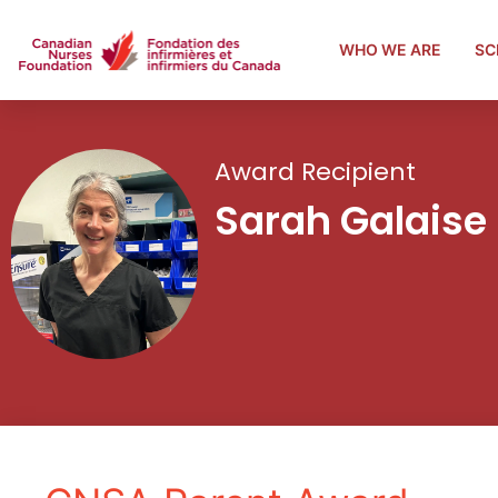
WHO WE ARE
SC
Award Recipient
Sarah Galaise