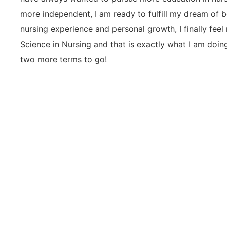
more independent, I am ready to fulfill my dream of 
nursing experience and personal growth, I finally feel
Science in Nursing and that is exactly what I am doin
two more terms to go!