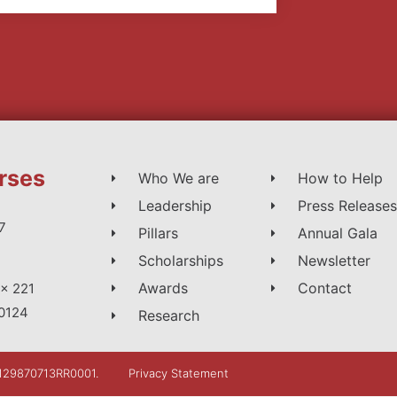
rses
Who We are
How to Help
Leadership
Press Releases
7
Pillars
Annual Gala
Scholarships
Newsletter
Awards
Contact
x 221
0124
Research
: 129870713RR0001.
Privacy Statement