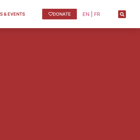
EN
|
FR
S & EVENTS
DONATE