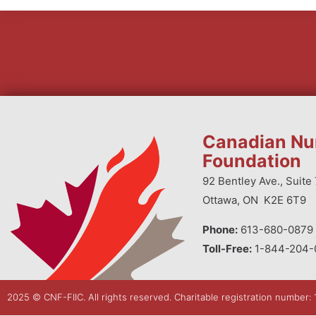
Canadian Nu
Foundation
92 Bentley Ave., Suite 
Ottawa, ON K2E 6T9
Phone:
613-680-0879 
Toll-Free:
1-844-204-
2025 © CNF-FIIC. All rights reserved​. Charitable registration number