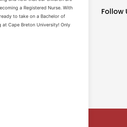
becoming a Registered Nurse. With
Follow 
 ready to take on a Bachelor of
g at Cape Breton University! Only