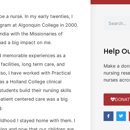
e a nurse. In my early twenties, I
ogram at Algonquin College in 2000.
India with the Missionaries of
e had a big impact on me.
Help O
nd memorable experiences as a
facilities, long term care, and
Make a don
Also, I have worked with Practical
nursing res
nurses acro
s a Holland College clinical
tudents build their nursing skills
patient centered care was a big
DONAT
g.
hildhood I stayed home with them. I
ing and now that our children are