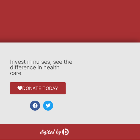
Invest in nurses, see the
difference in health
care.
DONATE TODAY