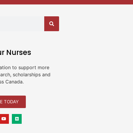
ur Nurses
ation to support more
earch, scholarships and
ss Canada.
E TODAY