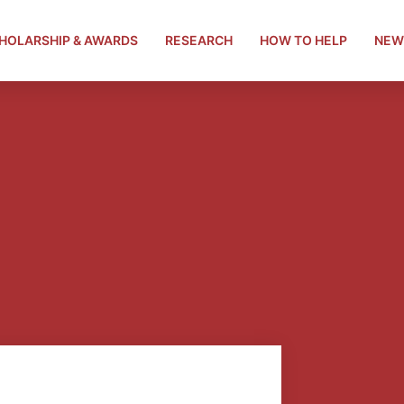
HOLARSHIP & AWARDS
RESEARCH
HOW TO HELP
NEW