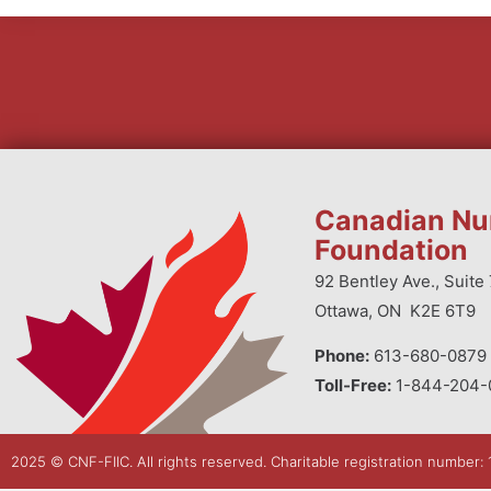
Canadian Nu
Foundation
92 Bentley Ave., Suite 
Ottawa, ON K2E 6T9
Phone:
613-680-0879 
Toll-Free:
1-844-204-
2025 © CNF-FIIC. All rights reserved​. Charitable registration number