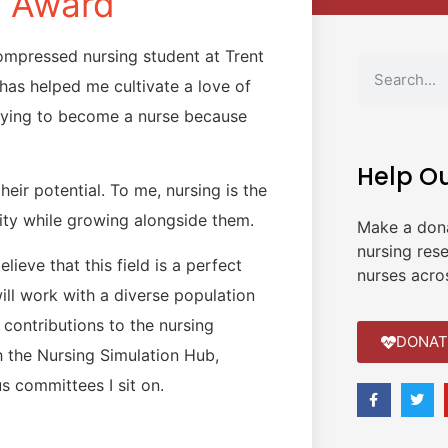
e Award
ompressed nursing student at Trent
has helped me cultivate a love of
udying to become a nurse because
Help O
heir potential. To me, nursing is the
ty while growing alongside them.
Make a don
nursing res
lieve that this field is a perfect
nurses acro
 will work with a diverse population
contributions to the nursing
DONAT
 the Nursing Simulation Hub,
s committees I sit on.