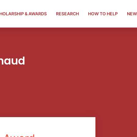
HOLARSHIP & AWARDS
RESEARCH
HOW TO HELP
NEW
chaud