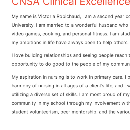
CNSA Clinical Excellenc
My name is Victoria Robichaud, I am a second year c
University. I am married to a wonderful husband who 
video games, cooking, and personal fitness. I am st
my ambitions in life have always been to help others.
I love building relationships and seeing people reach t
opportunity to do good to the people of my communi
My aspiration in nursing is to work in primary care. I be
harmony of nursing in all ages of a client’s life, and I
utilizing a diverse set of skills
.
I am most proud of my 
community in my school through my involvement with
student volunteerism, peer mentorship, and the variou