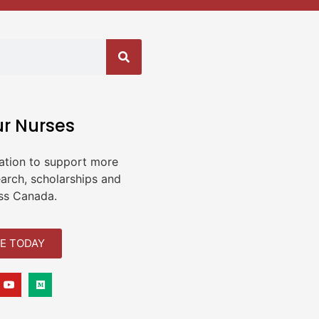
ur Nurses
ation to support more
earch, scholarships and
ss Canada.
E TODAY