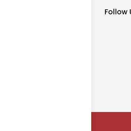
Follow 