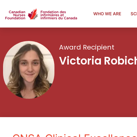
WHO WE ARE
SC
Award Recipient
Victoria Robi