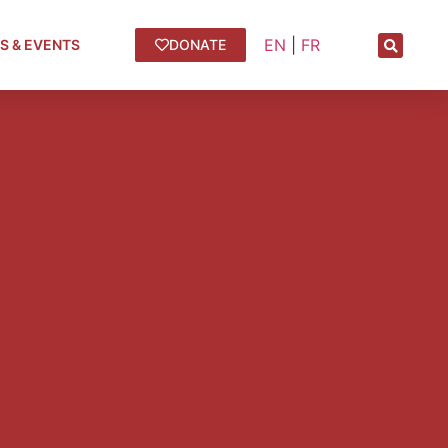
EN
|
FR
S & EVENTS
DONATE