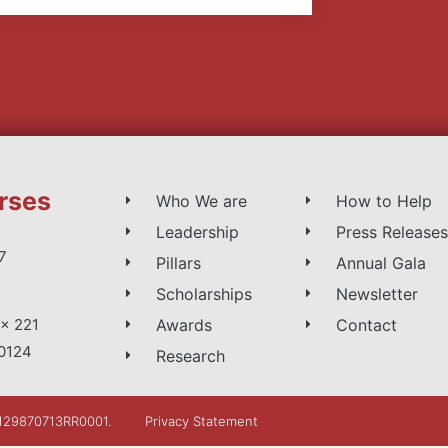
rses
Who We are
How to Help
Leadership
Press Releases
7
Pillars
Annual Gala
Scholarships
Newsletter
Awards
Contact
x 221
0124
Research
: 129870713RR0001.
Privacy Statement