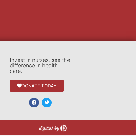
Invest in nurses, see the
difference in health
care.
DONATE TODAY