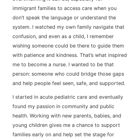
immigrant families to access care when you
don’t speak the language or understand the
system. I watched my own family navigate that
confusion, and even as a child, I remember
wishing someone could be there to guide them
with patience and kindness. That’s what inspired
me to become a nurse. I wanted to be that
person: someone who could bridge those gaps
and help people feel seen, safe, and supported.
I started in acute pediatric care and eventually
found my passion in community and public
health. Working with new parents, babies, and
young children gives me a chance to support
families early on and help set the stage for