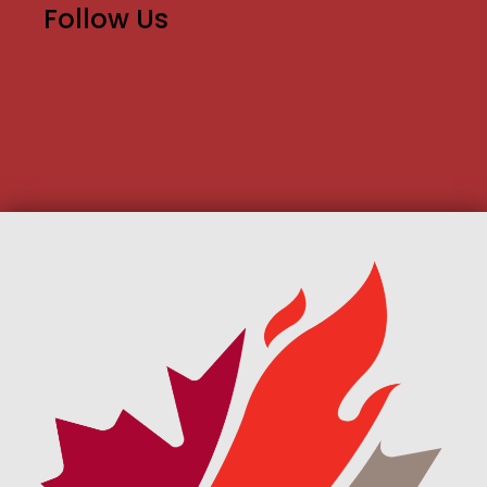
Follow Us