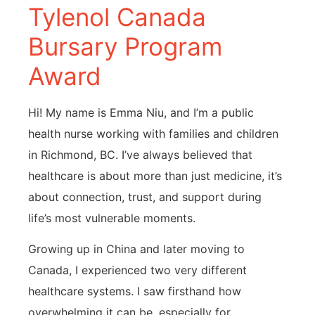
Tylenol Canada
Bursary Program
Award
Hi! My name is Emma Niu, and I’m a public
health nurse working with families and children
in Richmond, BC. I’ve always believed that
healthcare is about more than just medicine, it’s
about connection, trust, and support during
life’s most vulnerable moments.
Growing up in China and later moving to
Canada, I experienced two very different
healthcare systems. I saw firsthand how
overwhelming it can be, especially for