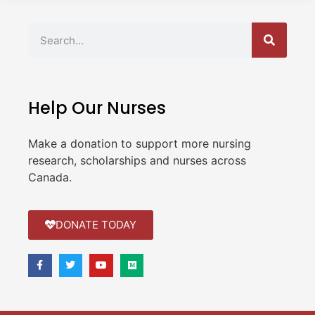
Help Our Nurses
Make a donation to support more nursing
research, scholarships and nurses across
Canada.
DONATE TODAY