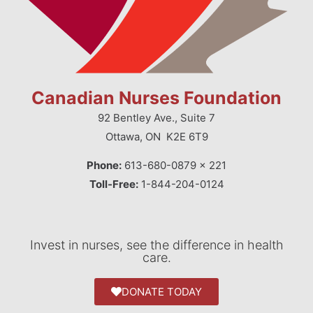
Canadian Nurses Foundation
92 Bentley Ave., Suite 7
Ottawa, ON K2E 6T9
Phone:
613-680-0879 x 221
Toll-Free:
1-844-204-0124
Invest in nurses, see the difference in health
care.
DONATE TODAY