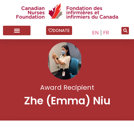
DONATE
EN
|
FR
Award Recipient
Zhe (Emma) Niu