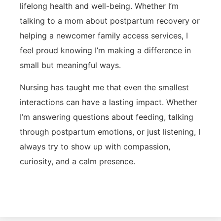
lifelong health and well-being. Whether I’m
talking to a mom about postpartum recovery or
helping a newcomer family access services, I
feel proud knowing I’m making a difference in
small but meaningful ways.
Nursing has taught me that even the smallest
interactions can have a lasting impact. Whether
I’m answering questions about feeding, talking
through postpartum emotions, or just listening, I
always try to show up with compassion,
curiosity, and a calm presence.