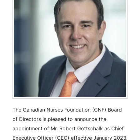
The Canadian Nurses Foundation (CNF) Board
of Directors is pleased to announce the
appointment of Mr. Robert Gottschalk as Chief
Executive Officer (CEO) effective January 2023.