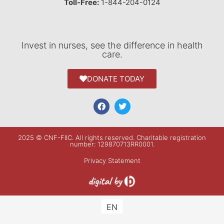
Toll-Free:
1-844-204-0124
Invest in nurses, see the difference in health
care.
DONATE TODAY
2025 © CNF-FIIC. All rights reserved​. Charitable registration
number: 129870713RR0001.
Privacy Statement
EN