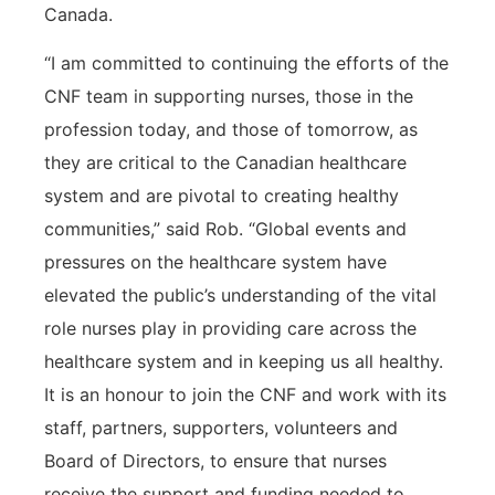
Canada.
“I am committed to continuing the efforts of the
CNF team in supporting nurses, those in the
profession today, and those of tomorrow, as
they are critical to the Canadian healthcare
system and are pivotal to creating healthy
communities,” said Rob. “Global events and
pressures on the healthcare system have
elevated the public’s understanding of the vital
role nurses play in providing care across the
healthcare system and in keeping us all healthy.
It is an honour to join the CNF and work with its
staff, partners, supporters, volunteers and
Board of Directors, to ensure that nurses
receive the support and funding needed to