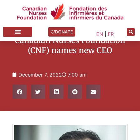
News Blog
,
Press Releases
DONATE
EN
|
FR
Canadian Nurses Foundation
(CNF) names new CEO
December 7, 2022
7:00 am