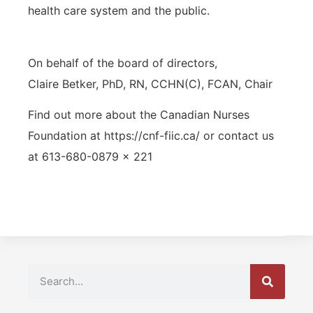
health care system and the public.
On behalf of the board of directors,
Claire Betker, PhD, RN, CCHN(C), FCAN, Chair
Find out more about the Canadian Nurses
Foundation at https://cnf-fiic.ca/ or contact us
at 613-680-0879 x 221