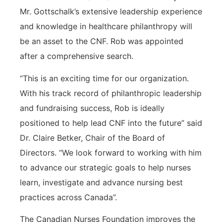
Mr. Gottschalk’s extensive leadership experience
and knowledge in healthcare philanthropy will
be an asset to the CNF. Rob was appointed
after a comprehensive search.
“This is an exciting time for our organization.
With his track record of philanthropic leadership
and fundraising success, Rob is ideally
positioned to help lead CNF into the future” said
Dr. Claire Betker, Chair of the Board of
Directors. “We look forward to working with him
to advance our strategic goals to help nurses
learn, investigate and advance nursing best
practices across Canada”.
The Canadian Nurses Foundation improves the