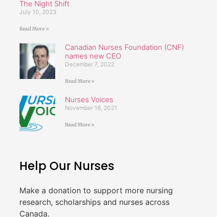
The Night Shift
July 10, 2023
Read More »
Canadian Nurses Foundation (CNF)
names new CEO
December 7, 2022
Read More »
Nurses Voices
November 16, 2021
Read More »
Help Our Nurses
Make a donation to support more nursing
research, scholarships and nurses across
Canada.