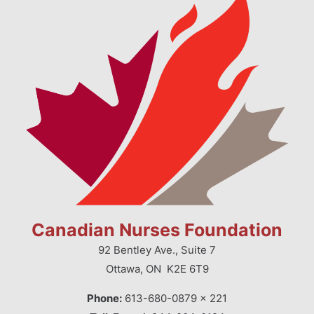
Canadian Nurses Foundation
92 Bentley Ave., Suite 7
Ottawa, ON K2E 6T9
Phone:
613-680-0879 x 221