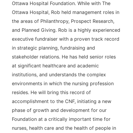
Ottawa Hospital Foundation. While with The
Ottawa Hospital, Rob held management roles in
the areas of Philanthropy, Prospect Research,
and Planned Giving. Rob is a highly experienced
executive fundraiser with a proven track record
in strategic planning, fundraising and
stakeholder relations. He has held senior roles
at significant healthcare and academic
institutions, and understands the complex
environments in which the nursing profession
resides. He will bring this record of
accomplishment to the CNF, initiating a new
phase of growth and development for our
Foundation at a critically important time for
nurses, health care and the health of people in