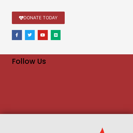
DONATE TODAY
Follow Us