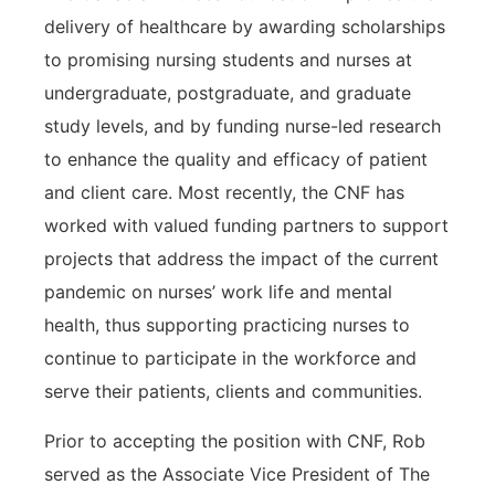
delivery of healthcare by awarding scholarships
to promising nursing students and nurses at
undergraduate, postgraduate, and graduate
study levels, and by funding nurse-led research
to enhance the quality and efficacy of patient
and client care. Most recently, the CNF has
worked with valued funding partners to support
projects that address the impact of the current
pandemic on nurses’ work life and mental
health, thus supporting practicing nurses to
continue to participate in the workforce and
serve their patients, clients and communities.
Prior to accepting the position with CNF, Rob
served as the Associate Vice President of The