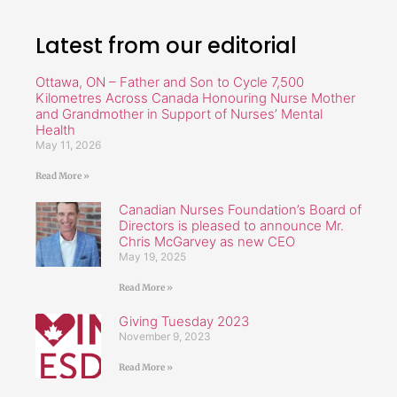
Latest from our editorial
Ottawa, ON – Father and Son to Cycle 7,500
Kilometres Across Canada Honouring Nurse Mother
and Grandmother in Support of Nurses’ Mental
Health
May 11, 2026
Read More »
Canadian Nurses Foundation’s Board of
Directors is pleased to announce Mr.
Chris McGarvey as new CEO
May 19, 2025
Read More »
Giving Tuesday 2023
November 9, 2023
Read More »