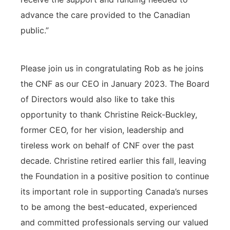
advance the care provided to the Canadian
public.”
Please join us in congratulating Rob as he joins
the CNF as our CEO in January 2023. The Board
of Directors would also like to take this
opportunity to thank Christine Reick-Buckley,
former CEO, for her vision, leadership and
tireless work on behalf of CNF over the past
decade. Christine retired earlier this fall, leaving
the Foundation in a positive position to continue
its important role in supporting Canada’s nurses
to be among the best-educated, experienced
and committed professionals serving our valued