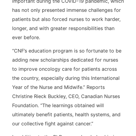
important during the COVID-19 pandemic, which
has not only presented immense challenges for
patients but also forced nurses to work harder,
longer, and with greater responsibilities than
ever before.
“CNF’s education program is so fortunate to be
adding new scholarships dedicated for nurses
to improve oncology care for patients across
the country, especially during this International
Year of the Nurse and Midwife.” Reports
Christine Rieck Buckley, CEO, Canadian Nurses
Foundation. “The learnings obtained will
ultimately benefit patients, health systems, and
our collective fight against cancer.”