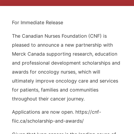
For Immediate Release
The Canadian Nurses Foundation (CNF) is
pleased to announce a new partnership with
Merck Canada supporting research, education
and professional development scholarships and
awards for oncology nurses, which will
ultimately improve oncology care and services
for patients, families and communities
throughout their cancer journey.
Applications are now open. https://cnf-
fiic.ca/scholarship-and-awards/