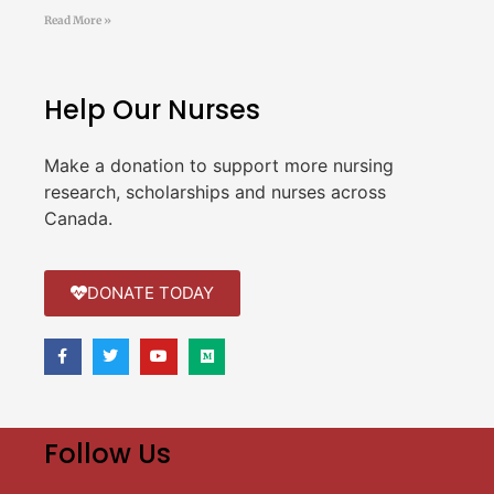
Read More »
Help Our Nurses
Make a donation to support more nursing
research, scholarships and nurses across
Canada.
DONATE TODAY
Follow Us