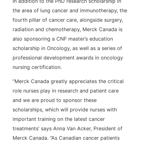
In addition to the PhD research scholarship in
the area of lung cancer and immunotherapy, the
fourth pillar of cancer care, alongside surgery,
radiation and chemotherapy, Merck Canada is
also sponsoring a CNF master’s education
scholarship in Oncology, as well as a series of
professional development awards in oncology
nursing certification.
“Merck Canada greatly appreciates the critical
role nurses play in research and patient care
and we are proud to sponsor these
scholarships, which will provide nurses with
important training on the latest cancer
treatments’ says Anna Van Acker, President of
Merck Canada. “As Canadian cancer patients