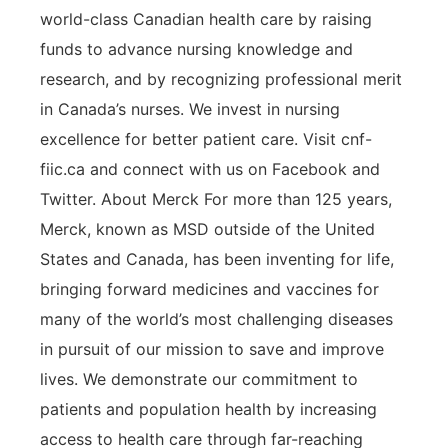
world-class Canadian health care by raising
funds to advance nursing knowledge and
research, and by recognizing professional merit
in Canada’s nurses. We invest in nursing
excellence for better patient care. Visit cnf-
fiic.ca and connect with us on Facebook and
Twitter. About Merck For more than 125 years,
Merck, known as MSD outside of the United
States and Canada, has been inventing for life,
bringing forward medicines and vaccines for
many of the world’s most challenging diseases
in pursuit of our mission to save and improve
lives. We demonstrate our commitment to
patients and population health by increasing
access to health care through far-reaching