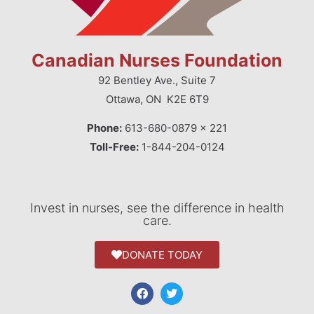
Canadian Nurses Foundation
92 Bentley Ave., Suite 7
Ottawa, ON K2E 6T9
Phone:
613-680-0879 x 221
Toll-Free:
1-844-204-0124
Invest in nurses, see the difference in health
care.
DONATE TODAY