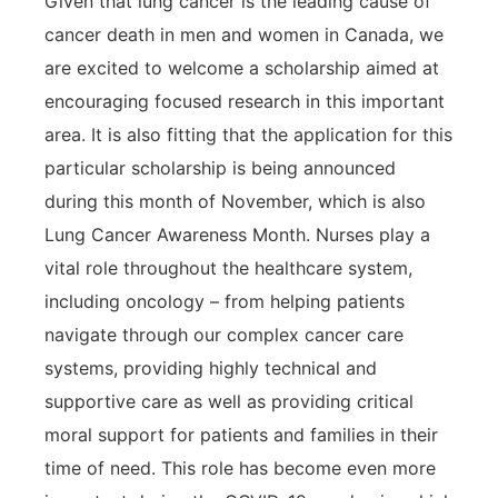
Given that lung cancer is the leading cause of
cancer death in men and women in Canada, we
are excited to welcome a scholarship aimed at
encouraging focused research in this important
area. It is also fitting that the application for this
particular scholarship is being announced
during this month of November, which is also
Lung Cancer Awareness Month. Nurses play a
vital role throughout the healthcare system,
including oncology – from helping patients
navigate through our complex cancer care
systems, providing highly technical and
supportive care as well as providing critical
moral support for patients and families in their
time of need. This role has become even more