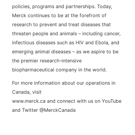
policies, programs and partnerships. Today,
Merck continues to be at the forefront of
research to prevent and treat diseases that
threaten people and animals – including cancer,
infectious diseases such as HIV and Ebola, and
emerging animal diseases – as we aspire to be
the premier research-intensive
biopharmaceutical company in the world.
For more information about our operations in
Canada, visit
www.merck.ca and connect with us on YouTube
and Twitter @MerckCanada