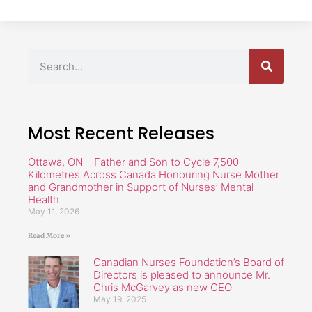
Most Recent Releases
Ottawa, ON – Father and Son to Cycle 7,500
Kilometres Across Canada Honouring Nurse Mother
and Grandmother in Support of Nurses’ Mental
Health
May 11, 2026
Read More »
Canadian Nurses Foundation’s Board of
Directors is pleased to announce Mr.
Chris McGarvey as new CEO
May 19, 2025