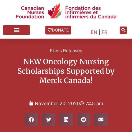
DONATE
EN
|
FR
Press Releases
NEW Oncology Nursing
Scholarships Supported by
Merck Canada!
November 20, 2020
7:45 am