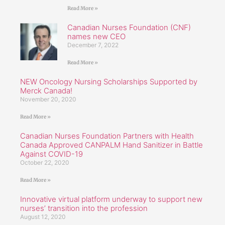
Read More »
Canadian Nurses Foundation (CNF)
names new CEO
December 7, 2022
Read More »
NEW Oncology Nursing Scholarships Supported by
Merck Canada!
November 20, 2020
Read More »
Canadian Nurses Foundation Partners with Health
Canada Approved CANPALM Hand Sanitizer in Battle
Against COVID-19
October 22, 2020
Read More »
Innovative virtual platform underway to support new
nurses’ transition into the profession
August 12, 2020