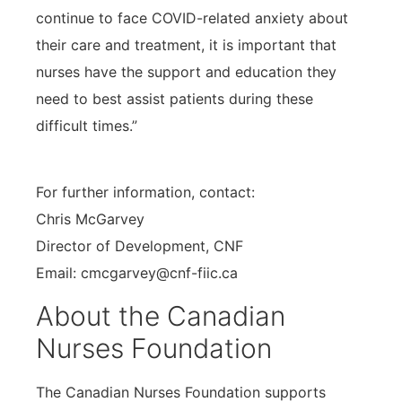
continue to face COVID-related anxiety about
their care and treatment, it is important that
nurses have the support and education they
need to best assist patients during these
difficult times.”
For further information, contact:
Chris McGarvey
Director of Development, CNF
Email: cmcgarvey@cnf-fiic.ca
About the Canadian
Nurses Foundation
The Canadian Nurses Foundation supports