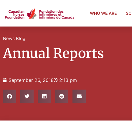
WHO WE ARE
SC
News Blog
Annual Reports
September 26, 2018
2:13 pm