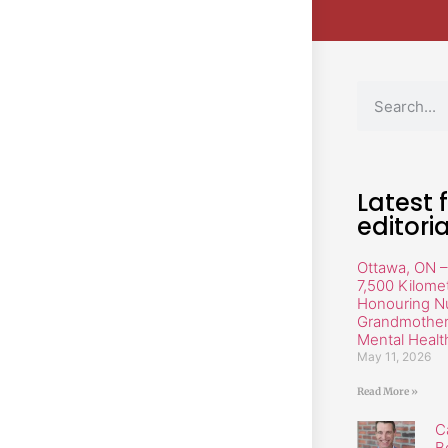
Latest 
editoria
Ottawa, ON –
7,500 Kilome
Honouring N
Grandmother 
Mental Healt
May 11, 2026
Read More »
C
B