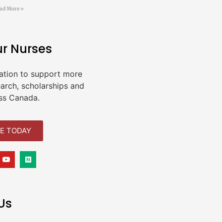
ad More »
ur Nurses
ation to support more
earch, scholarships and
ss Canada.
E TODAY
Us