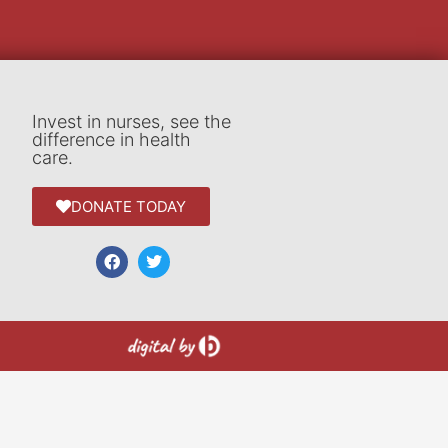
Invest in nurses, see the
difference in health
care.
DONATE TODAY