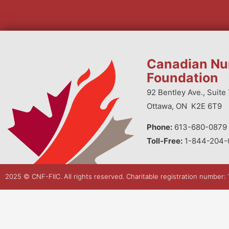
Canadian Nu
Foundation
92 Bentley Ave., Suite 
Ottawa, ON K2E 6T9
Phone:
613-680-0879 
Toll-Free:
1-844-204-
2025 © CNF-FIIC. All rights reserved​. Charitable registration number