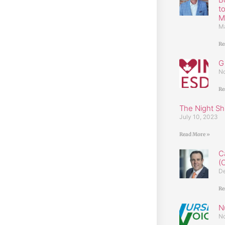
t
M
Ma
Re
G
No
Re
The Night Shi
July 10, 2023
Read More »
C
(
De
Re
N
No