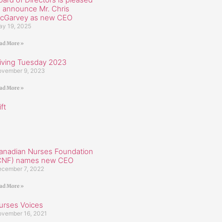
o announce Mr. Chris
cGarvey as new CEO
y 19, 2025
ad More »
iving Tuesday 2023
vember 9, 2023
ad More »
ft
anadian Nurses Foundation
CNF) names new CEO
cember 7, 2022
ad More »
urses Voices
vember 16, 2021