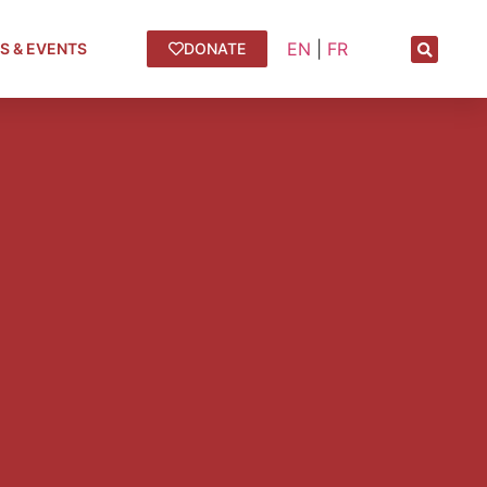
EN
|
FR
S & EVENTS
DONATE