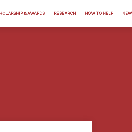
HOLARSHIP & AWARDS
RESEARCH
HOW TO HELP
NEW