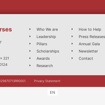
rses
Who We are
How to Help
Leadership
Press Releases
7
Pillars
Annual Gala
Scholarships
Newsletter
Awards
Contact
x 221
0124
Research
: 129870713RR0001.
Privacy Statement
EN