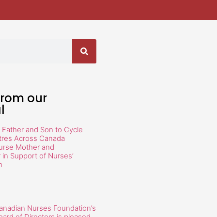
from our
l
 Father and Son to Cycle
tres Across Canada
urse Mother and
in Support of Nurses’
h
anadian Nurses Foundation’s
oard of Directors is pleased