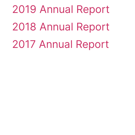
2019 Annual Report
2018 Annual Report
2017 Annual Report