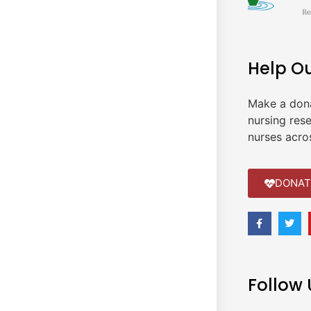
Re
Help O
Make a don
nursing res
nurses acro
DONAT
Follow 