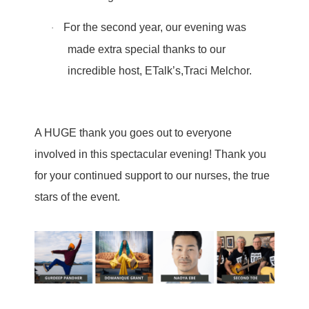
For the second year, our evening was
·
made extra special thanks to our
incredible host, ETalk’s,Traci Melchor.
A HUGE thank you goes out to everyone
involved in this spectacular evening! Thank you
for your continued support to our nurses, the true
stars of the event.