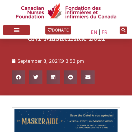
Annual Gala
,
News Blog
DONATE
EN
|
FR
CNF MaskerAide 2021
September 8, 2021
3:53 pm