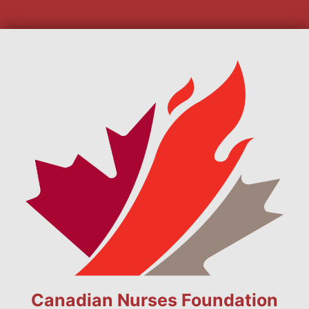
Canadian Nurses Foundation