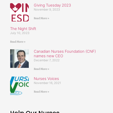
Giving Tuesday 2023
November 9, 2023
Read More »
The Night Shift
July 10, 2023
Read More »
Canadian Nurses Foundation (CNF)
names new CEO
December 7, 2022
Read More »
Nurses Voices
November 16, 2021
Read More »