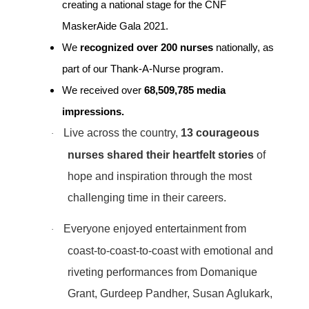
creating a national stage for the CNF
MaskerAide Gala 2021.
We
recognized over
200 nurses
nationally, as
part of our Thank-A-Nurse program.
We received over
68,509,785 media
impressions.
Live across the country,
13 courageous
·
nurses shared their heartfelt stories
of
hope and inspiration through the most
challenging time in their careers.
Everyone enjoyed entertainment from
·
coast-to-coast-to-coast with emotional and
riveting performances from Domanique
Grant, Gurdeep Pandher, Susan Aglukark,