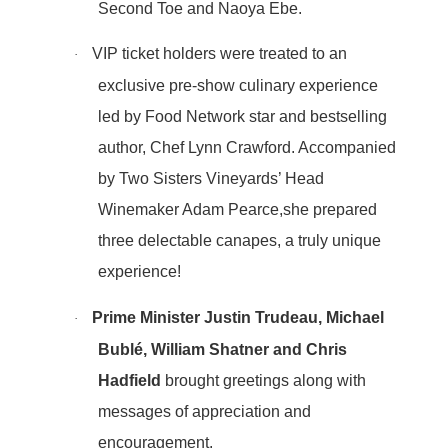
Second Toe and Naoya Ebe.
VIP ticket holders were treated to an
·
exclusive pre-show culinary experience
led by Food Network star and bestselling
author, Chef Lynn Crawford. Accompanied
by Two Sisters Vineyards’ Head
Winemaker Adam Pearce,she prepared
three delectable canapes, a truly unique
experience!
Prime Minister Justin Trudeau, Michael
·
Bublé, William Shatner and Chris
Hadfield
brought greetings along with
messages of appreciation and
encouragement.