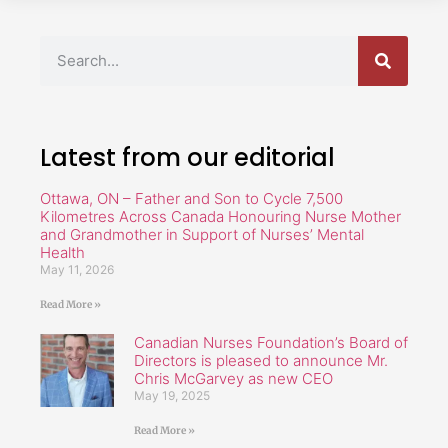
Latest from our editorial
Ottawa, ON – Father and Son to Cycle 7,500
Kilometres Across Canada Honouring Nurse Mother
and Grandmother in Support of Nurses’ Mental
Health
May 11, 2026
Read More »
Canadian Nurses Foundation’s Board of
Directors is pleased to announce Mr.
Chris McGarvey as new CEO
May 19, 2025
Read More »