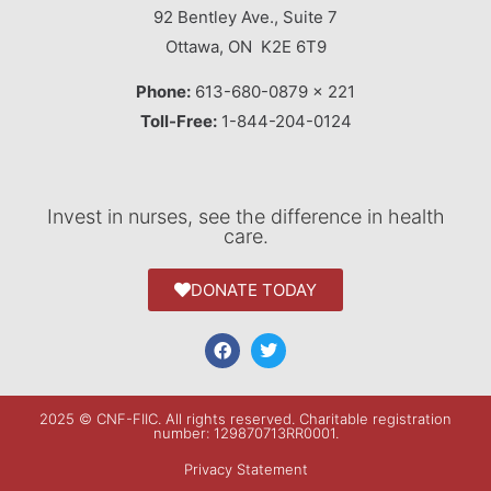
92 Bentley Ave., Suite 7
Ottawa, ON K2E 6T9
Phone:
613-680-0879 x 221
Toll-Free:
1-844-204-0124
Invest in nurses, see the difference in health
care.
DONATE TODAY
2025 © CNF-FIIC. All rights reserved​. Charitable registration
number: 129870713RR0001.
Privacy Statement