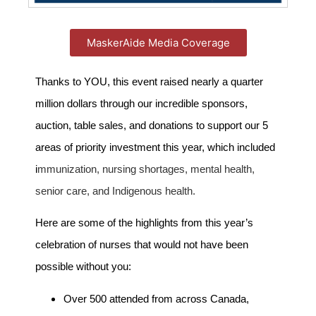
MaskerAide Media Coverage
Thanks to YOU, this event raised nearly a quarter
million dollars through our incredible sponsors,
auction, table sales, and donations to support our 5
areas of priority investment this year, which included
i
mmunization, nursing shortages, mental health,
senior care, and Indigenous health.
Here are some of the highlights from this year’s
celebration of nurses that would not have been
possible without you:
Over 500 attended from across Canada,