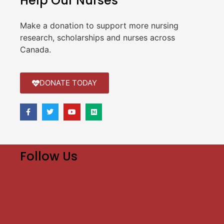
Help Our Nurses
Make a donation to support more nursing
research, scholarships and nurses across
Canada.
DONATE TODAY
Follow Us